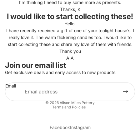
I’m thinking I need to buy some more as presents.
Thanks, K
I would like to start collecting these!
Hello.
I have recently received a gift of one of your tealight house’s. I
really love it. The warm flickering candles too. I would like to
start collecting these and share my love of them with friends.
Thank you
A A
Join our email list
Get exclusive deals and early access to new products.
Email
Privacy policy
© 2026
Alison Miles Pottery
Terms and Policies
Facebook
Instagram