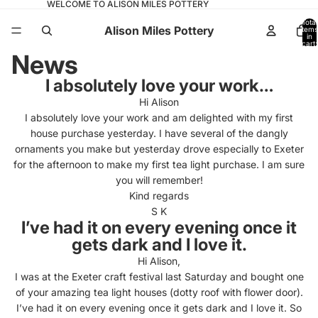
WELCOME TO ALISON MILES POTTERY
Total
Alison Miles Pottery
items
in
cart:
0
News
I absolutely love your work…
Hi Alison
I absolutely love your work and am delighted with my first
house purchase yesterday. I have several of the dangly
ornaments you make but yesterday drove especially to Exeter
for the afternoon to make my first tea light purchase. I am sure
you will remember!
Kind regards
S K
I’ve had it on every evening once it
gets dark and I love it.
Hi Alison,
I was at the Exeter craft festival last Saturday and bought one
of your amazing tea light houses (dotty roof with flower door).
I’ve had it on every evening once it gets dark and I love it. So