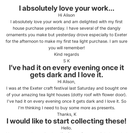
I absolutely love your work…
Hi Alison
I absolutely love your work and am delighted with my first
house purchase yesterday. I have several of the dangly
ornaments you make but yesterday drove especially to Exeter
for the afternoon to make my first tea light purchase. I am sure
you will remember!
Kind regards
S K
I’ve had it on every evening once it
gets dark and I love it.
Hi Alison,
I was at the Exeter craft festival last Saturday and bought one
of your amazing tea light houses (dotty roof with flower door).
I’ve had it on every evening once it gets dark and I love it. So
I’m thinking I need to buy some more as presents.
Thanks, K
I would like to start collecting these!
Hello.