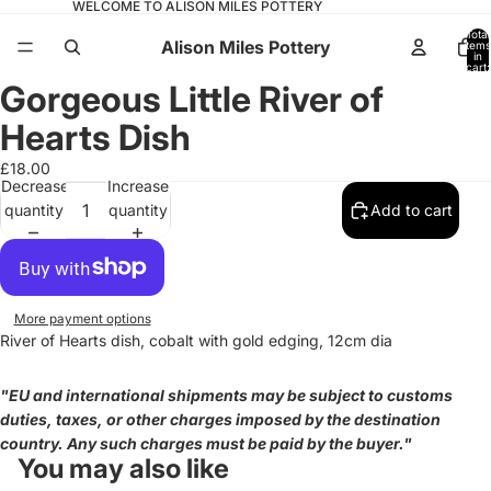
WELCOME TO ALISON MILES POTTERY
Total
Alison Miles Pottery
items
in
cart:
0
Gorgeous Little River of
Open
image
Hearts Dish
in
full
£18.00
Decrease
Increase
screen
quantity
quantity
Add to cart
More payment options
River of Hearts dish, cobalt with gold edging, 12cm dia
"EU and international shipments may be subject to customs
duties, taxes, or other charges imposed by the destination
country. Any such charges must be paid by the buyer."
You may also like