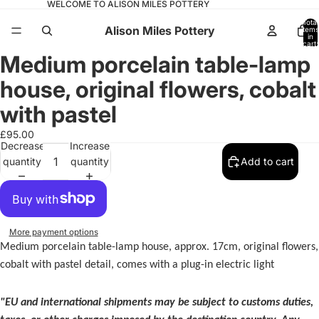
WELCOME TO ALISON MILES POTTERY
Total
Alison Miles Pottery
items
in
cart:
0
Medium porcelain table-lamp
Open
image
house, original flowers, cobalt
in
full
with pastel
screen
£95.00
Decrease
Increase
quantity
quantity
Add to cart
More payment options
Medium porcelain table-lamp house, approx. 17cm, original flowers,
cobalt with pastel detail, comes with a plug-in electric light
"EU and international shipments may be subject to customs duties,