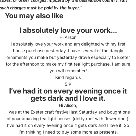
taxes, or other charges imposed by the destination country. Any
such charges must be paid by the buyer."
You may also like
I absolutely love your work…
Hi Alison
I absolutely love your work and am delighted with my first
house purchase yesterday. I have several of the dangly
ornaments you make but yesterday drove especially to Exeter
for the afternoon to make my first tea light purchase. I am sure
you will remember!
Kind regards
S K
I’ve had it on every evening once it
gets dark and I love it.
Hi Alison,
I was at the Exeter craft festival last Saturday and bought one
of your amazing tea light houses (dotty roof with flower door).
I’ve had it on every evening once it gets dark and I love it. So
I’m thinking I need to buy some more as presents.