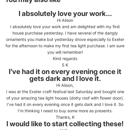
I absolutely love your work…
Hi Alison
I absolutely love your work and am delighted with my first
house purchase yesterday. I have several of the dangly
ornaments you make but yesterday drove especially to Exeter
for the afternoon to make my first tea light purchase. I am sure
you will remember!
Kind regards
S K
I’ve had it on every evening once it
gets dark and I love it.
Hi Alison,
I was at the Exeter craft festival last Saturday and bought one
of your amazing tea light houses (dotty roof with flower door).
I’ve had it on every evening once it gets dark and I love it. So
I’m thinking I need to buy some more as presents.
Thanks, K
I would like to start collecting these!