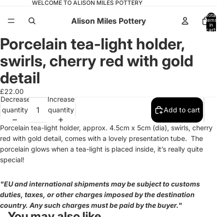
WELCOME TO ALISON MILES POTTERY
Total
Alison Miles Pottery
items
in
cart:
0
Porcelain tea-light holder,
Open
image
swirls, cherry red with gold
in
full
detail
screen
£22.00
Decrease
Increase
quantity
quantity
Add to cart
Porcelain tea-light holder, approx. 4.5cm x 5cm (dia), swirls, cherry
red with gold detail, comes with a lovely presentation tube.
The
porcelain glows when a tea-light is placed inside, it’s really quite
special!
"EU and international shipments may be subject to customs
duties, taxes, or other charges imposed by the destination
country. Any such charges must be paid by the buyer."
You may also like